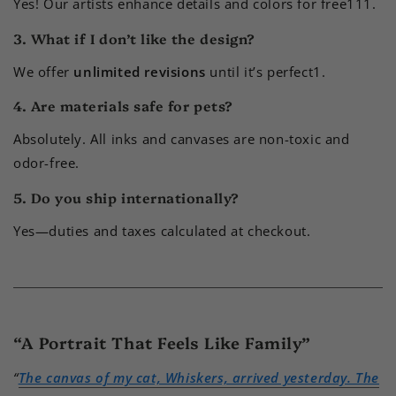
Yes! Our artists enhance details and colors for free
1
11
.
3. What if I don’t like the design?
We offer
unlimited revisions
until it’s perfect
1
.
4. Are materials safe for pets?
Absolutely. All inks and canvases are non-toxic and
odor-free.
5. Do you ship internationally?
Yes—duties and taxes calculated at checkout.
“A Portrait That Feels Like Family”
“
The canvas of my cat, Whiskers, arrived yesterday. The