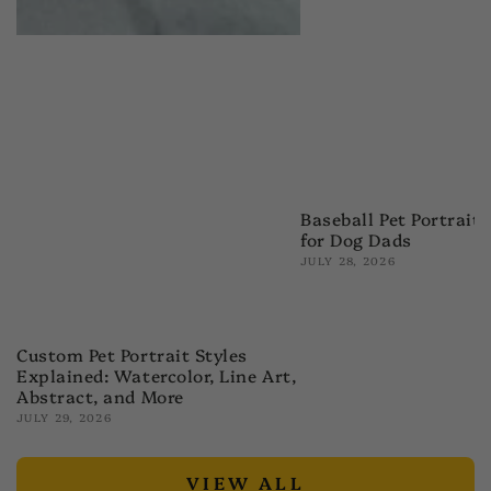
Baseball Pet Portrait 
for Dog Dads
JULY 28, 2026
Custom Pet Portrait Styles
Explained: Watercolor, Line Art,
Abstract, and More
JULY 29, 2026
VIEW ALL