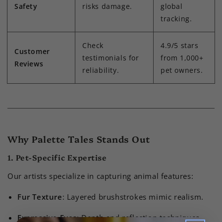
Safety
risks damage.
global
tracking.
Check
4.9/5 stars
Customer
testimonials for
from 1,000+
Reviews
reliability.
pet owners.
Why Palette Tales Stands Out
1. Pet-Specific Expertise
Our artists specialize in capturing animal features:
Fur Texture
: Layered brushstrokes mimic realism.
Expressive Eyes
: Depth and reflection techniques