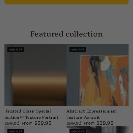
Featured collection
40
% OFF
40
% OFF
'Frosted Glass' Special
Abstract Expressionism
Edition™ Texture Portrait
Texture Portrait
$59.95
$59.95
$99.92
$99.92
From
From
Regular
Sale
Regular
Sale
40
% OFF
40
% OFF