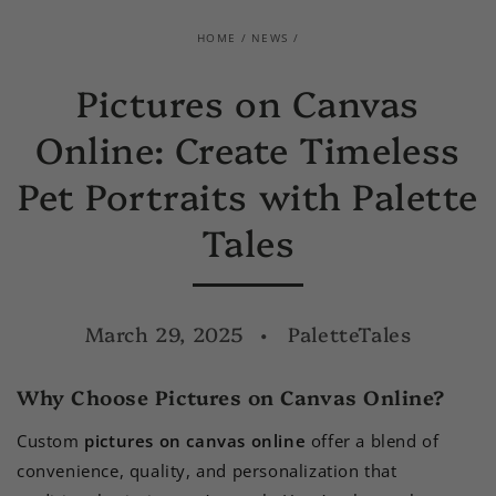
HOME
/
NEWS
/
Pictures on Canvas
Online: Create Timeless
Pet Portraits with Palette
Tales
March 29, 2025
PaletteTales
Why Choose Pictures on Canvas Online?
Custom
pictures on canvas online
offer a blend of
convenience, quality, and personalization that