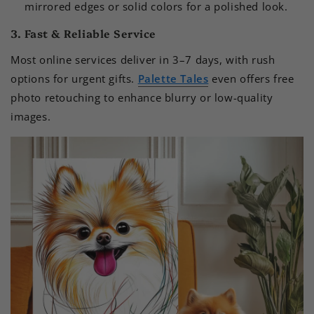
mirrored edges or solid colors for a polished look.
3. Fast & Reliable Service
Most online services deliver in 3–7 days, with rush
options for urgent gifts.
Palette Tales
even offers free
photo retouching to enhance blurry or low-quality
images.