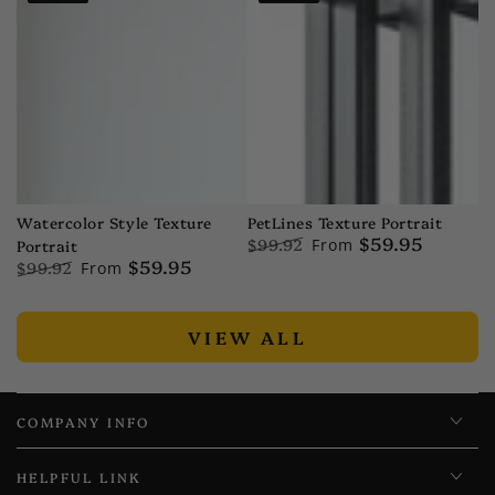
price
price
price
price
PetLines Texture Portrait
Watercolor Style Texture
$59.95
$99.92
From
Portrait
$59.95
Regular
Sale
$99.92
From
price
price
Regular
Sale
price
price
VIEW ALL
COMPANY INFO
HELPFUL LINK