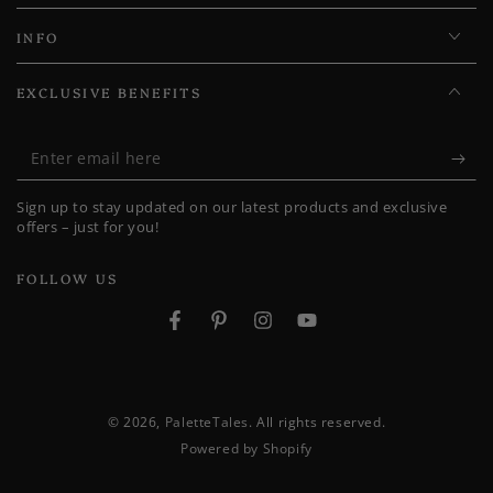
INFO
EXCLUSIVE BENEFITS
Enter
email
Sign up to stay updated on our latest products and exclusive
here
offers – just for you!
FOLLOW US
Facebook
Pinterest
Instagram
YouTube
© 2026,
PaletteTales
. All rights reserved.
Powered by Shopify