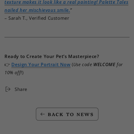
texture makes it look like a real painting! Palette Tales
nailed her mischievous smile.
”
– Sarah T., Verified Customer
Ready to Create Your Pet’s Masterpiece?
👉
Design Your Portrait Now
(
Use code
WELCOME
for
10% off!
)
Share
BACK TO NEWS