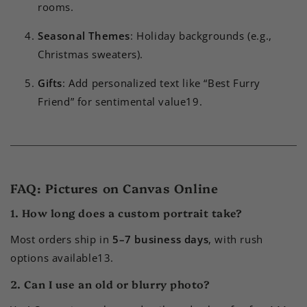
rooms.
Seasonal Themes
: Holiday backgrounds (e.g.,
Christmas sweaters).
Gifts
: Add personalized text like “Best Furry
Friend” for sentimental value
1
9
.
FAQ: Pictures on Canvas Online
1. How long does a custom portrait take?
Most orders ship in
5–7 business days
, with rush
options available
1
3
.
2. Can I use an old or blurry photo?