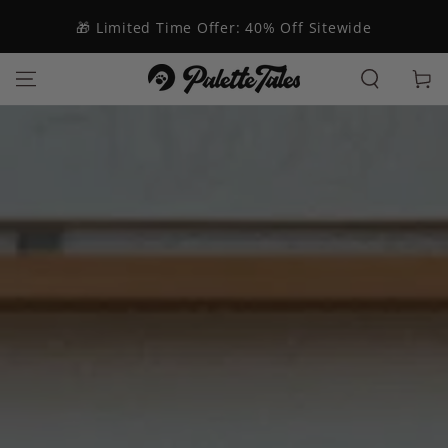
SKIP TO
CONTENT
🎁 Limited Time Offer: 40% Off Sitewide
Cart