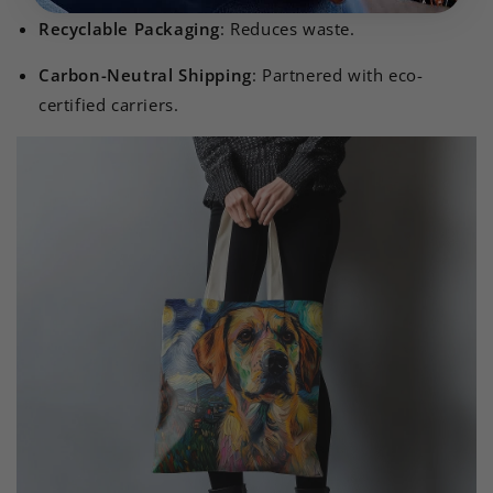
Recyclable Packaging
: Reduces waste.
Carbon-Neutral Shipping
: Partnered with eco-
certified carriers.