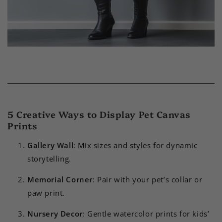
5 Creative Ways to Display Pet Canvas
Prints
Gallery Wall
: Mix sizes and styles for dynamic
storytelling.
Memorial Corner
: Pair with your pet’s collar or
paw print.
Nursery Decor
: Gentle watercolor prints for kids’