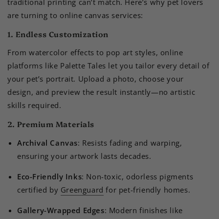
traditional printing can’t match. Here’s why pet lovers
are turning to online canvas services:
1. Endless Customization
From watercolor effects to pop art styles, online
platforms like Palette Tales let you tailor every detail of
your pet’s portrait. Upload a photo, choose your
design, and preview the result instantly—no artistic
skills required.
2. Premium Materials
Archival Canvas
: Resists fading and warping,
ensuring your artwork lasts decades.
Eco-Friendly Inks
: Non-toxic, odorless pigments
certified by
Greenguard
for pet-friendly homes.
Gallery-Wrapped Edges
: Modern finishes like