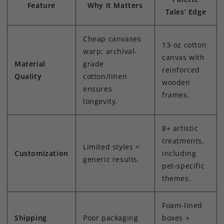
Feature
Why It Matters
Tales’ Edge
Cheap canvases
13-oz cotton
warp; archival-
canvas with
Material
grade
reinforced
Quality
cotton/linen
wooden
ensures
frames.
longevity.
8+ artistic
treatments,
Limited styles =
Customization
including
generic results.
pet-specific
themes.
Foam-lined
Shipping
Poor packaging
boxes +