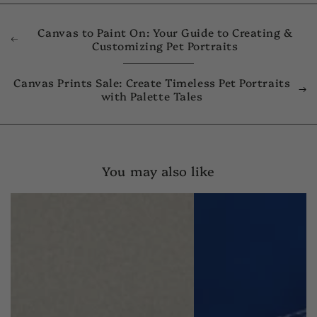
Canvas to Paint On: Your Guide to Creating &
Customizing Pet Portraits
Canvas Prints Sale: Create Timeless Pet Portraits
with Palette Tales
You may also like