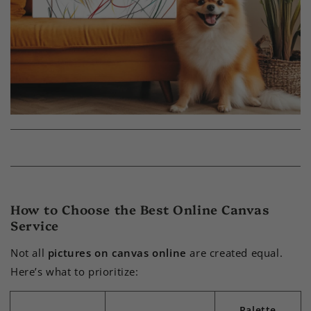
How to Choose the Best Online Canvas
Service
Not all
pictures on canvas online
are created equal.
Here’s what to prioritize:
Palette