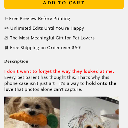
ADD TO CART
✨ Free Preview Before Printing
✏️ Unlimited Edits Until You’re Happy
🎁 The Most Meaningful Gift for Pet Lovers
🛒 Free Shipping on Order over $50!
Description
I don’t want to forget the way they looked at me.
Every pet parent has thought this. That’s why this
phone case isn’t just art—it’s a way to
hold onto the
love
that photos alone can’t capture.