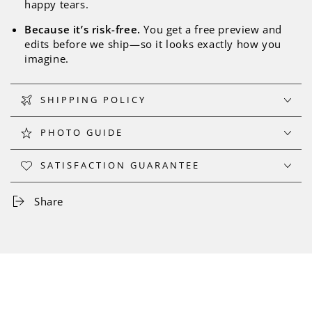
happy tears.
Because it’s risk-free.
You get a free preview and
edits before we ship—so it looks exactly how you
imagine.
SHIPPING POLICY
PHOTO GUIDE
SATISFACTION GUARANTEE
Share