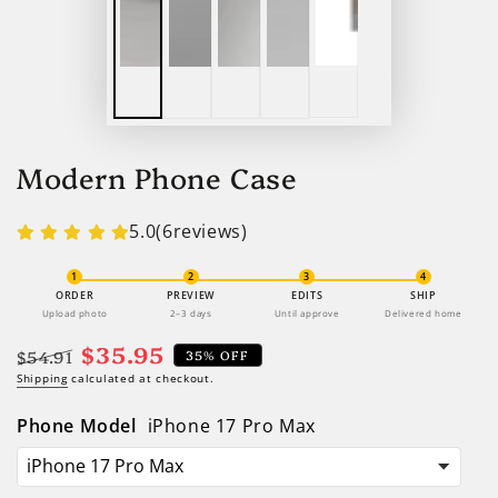
Modern Phone Case
5.0
(
6
reviews)
1
2
3
4
ORDER
PREVIEW
EDITS
SHIP
Upload photo
2–3 days
Until approve
Delivered home
$35.95
$54.91
35% OFF
Regular
Shipping
calculated at checkout.
Sale
price
price
Phone Model
iPhone 17 Pro Max