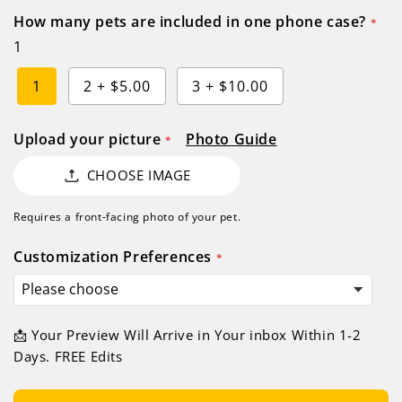
How many pets are included in one phone case?
1
1
2
+
$5.00
3
+
$10.00
Upload your picture
Photo Guide
CHOOSE IMAGE
Requires a front-facing photo of your pet.
Customization Preferences
📩 Your Preview Will Arrive in Your inbox Within 1-2
Days. FREE Edits