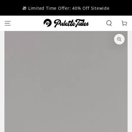
SKIP TO
CONTENT
🎁 Limited Time Offer: 40% Off Sitewide
Cart
SKIP TO
PRODUCT
INFORMATION
Open
media
1
in
modal