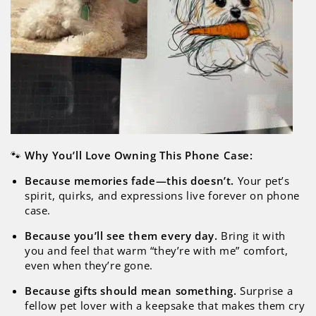
🐾
Why You’ll Love Owning This Phone Case:
Because memories fade—this doesn’t.
Your pet’s
spirit, quirks, and expressions live forever on phone
case.
Because you’ll see them every day.
Bring it with
you and feel that warm “they’re with me” comfort,
even when they’re gone.
Because gifts should mean something.
Surprise a
fellow pet lover with a keepsake that makes them cry