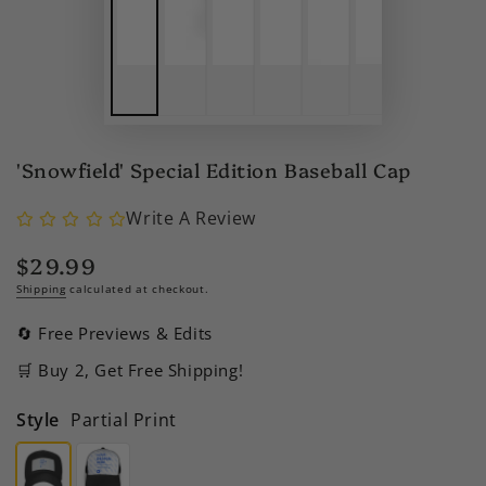
'Snowfield' Special Edition Baseball Cap
Write A Review
$29.99
Regular
price
Shipping
calculated at checkout.
🔄 Free Previews & Edits
🛒 Buy 2, Get Free Shipping!
Style
Partial Print