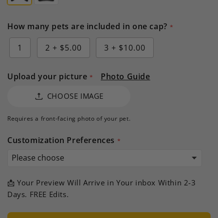
How many pets are included in one cap?
1
2
+
$5.00
3
+
$10.00
Upload your picture
Photo Guide
CHOOSE IMAGE
Requires a front-facing photo of your pet.
Customization Preferences
📩 Your Preview Will Arrive in Your inbox Within 2-3
Days. FREE Edits.