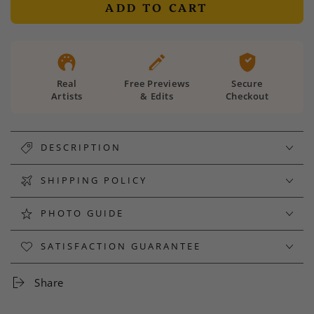
ADD TO CART
Real
Free Previews
Secure
Artists
& Edits
Checkout
DESCRIPTION
SHIPPING POLICY
PHOTO GUIDE
SATISFACTION GUARANTEE
Share