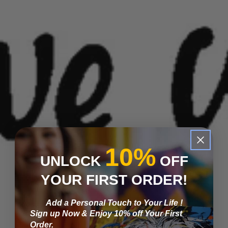
10%
UNLOCK
OFF
YOUR FIRST ORDER!
Add a Personal Touch to Your Life !
Sign up Now & Enjoy 10% off Your First
Order.