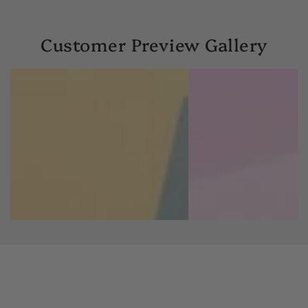
Customer Preview Gallery