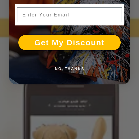
Enter Your Email
Get My Discount
NO, THANKS